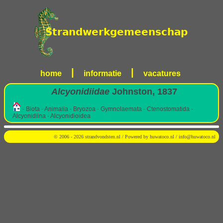
|
|
home
informatie
vacatures
Alcyonidiidae
Johnston, 1837
- Biota - Animalia - Bryozoa - Gymnolaemata - Ctenostomatida -
Alcyonidiina - Alcyonidioidea
© 2006 - 2026 strandvondsten.nl / Powered by
huwatoco.nl
/
info@huwatoco.nl