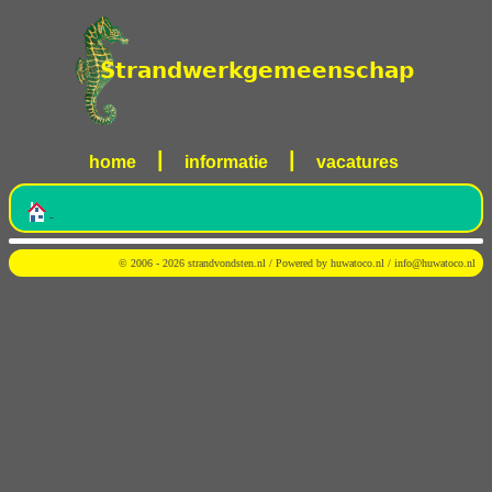
|
|
home
informatie
vacatures
-
© 2006 - 2026 strandvondsten.nl / Powered by
huwatoco.nl
/
info@huwatoco.nl